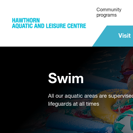
Community
programs
Visit
Swim
All our aquatic areas are supervise
lifeguards at all times