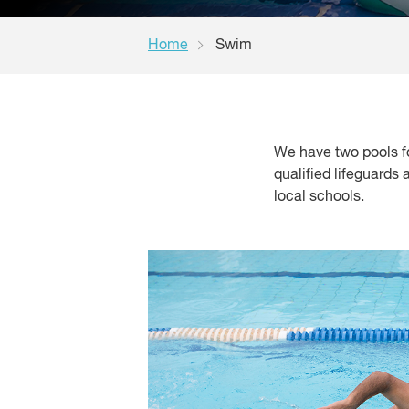
Home
Swim
We have two pools f
qualified lifeguards
local schools.