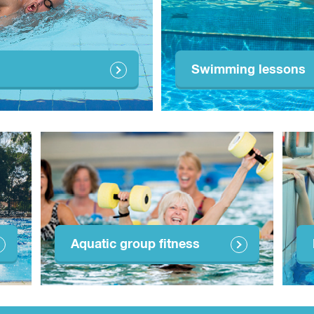
Swimming lessons
Aquatic group fitness