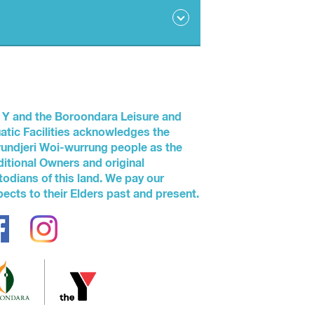
 industry guidelines that outline the
 Y and the Boroondara Leisure and
atic Facilities acknowledges the
undjeri Woi-wurrung people as the
ditional Owners and original
in arms’ reach at all times in the water.
todians of this land. We pay our
ng.
pects to their Elders past and present.
all times.
en under five years exceeds the ratio of