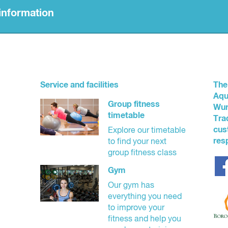
information
dorsed aquatic safety organisation. Watch Around Water is a set of
ng children at aquatic venues.
y (outlined below) in our centre since 1 September 2019.
Service and facilities
The
Aqu
Group fitness
Wur
timetable
Tra
nto the centre by a person over the age of 17 and be supervised with
cus
Explore our timetable
tband supplied by YMCA staff to help identify their age while swimmi
res
to find your next
ut a full fee paying parent/guardian who must also be in the water at 
group fitness class
where the number of parents/guardians supervising a group of childr
Gym
Our gym has
everything you need
to improve your
fitness and help you