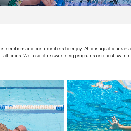
or members and non-members to enjoy. All our aquatic areas a
 at all times. We also offer swimming programs and host swimmi