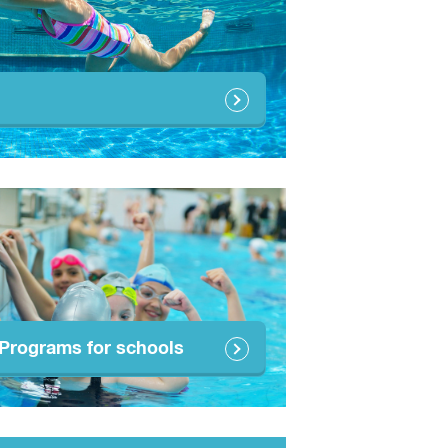
Programs for schools