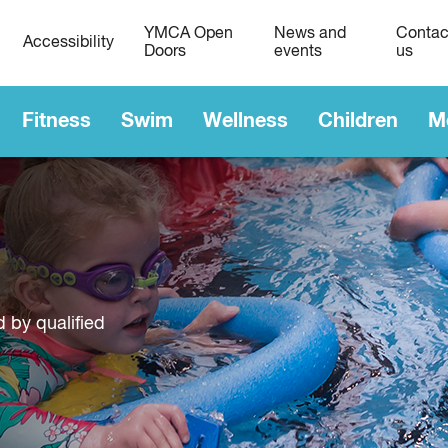
YMCA Open
News and
Contac
Accessibility
Doors
events
us
Fitness
Swim
Wellness
Children
M
d by qualified