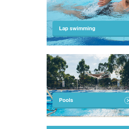
Lap swimming
Pools