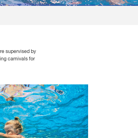
re supervised by
ng carnivals for