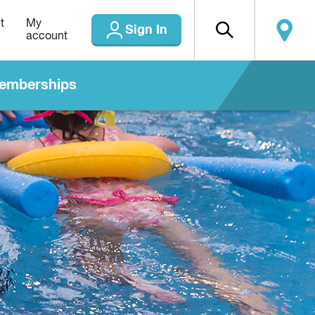
t
My
Sign In
account
emberships