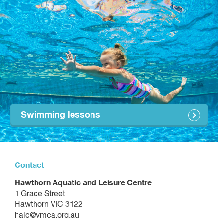
Occasional Care (per 1.5 hour session)
$22.55
45 minutes
$97.10 per session
60 minutes
$129.46 per session
We also offer 1:2 personal training and small group training -
enquire using the form on the personal training page for
prices.
Swimming lessons
Contact
Hawthorn Aquatic and Leisure Centre
1 Grace Street
Hawthorn VIC 3122
halc@ymca.org.au