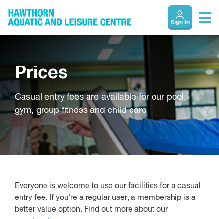
Sign In
Prices
Casual entry fees are available for our pool,
gym, group fitness and child care
Everyone is welcome to use our facilities for a casual
entry fee. If you're a regular user, a membership is a
better value option. Find out more about our