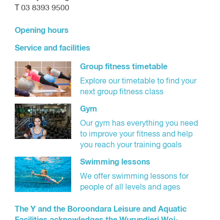
T 03 8393 9500
Opening hours
Service and facilities
Group fitness timetable
Explore our timetable to find your
next group fitness class
Gym
Our gym has everything you need
to improve your fitness and help
you reach your training goals
Swimming lessons
We offer swimming lessons for
people of all levels and ages
The Y and the Boroondara Leisure and Aquatic