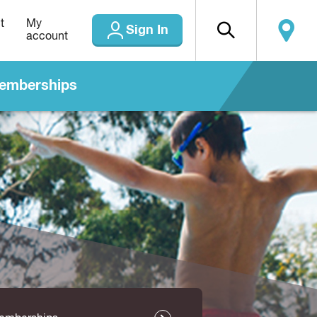
t
My
Sign In
account
emberships