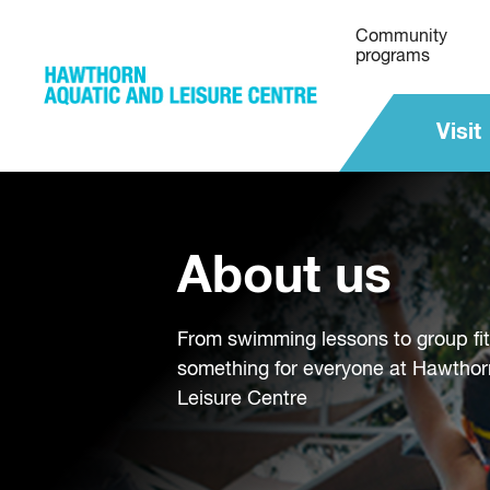
Community
programs
Visit
About us
From swimming lessons to group fi
something for everyone at Hawthor
Leisure Centre