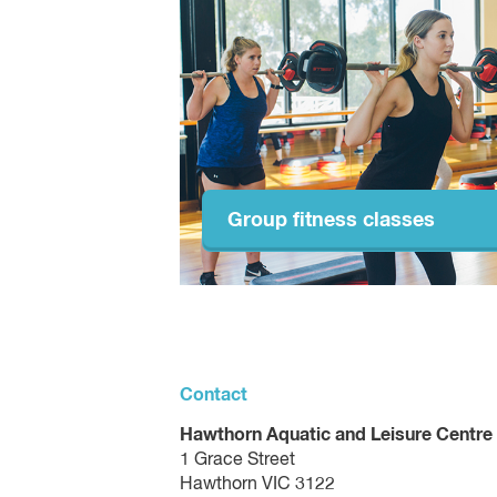
Group fitness classes
Contact
Hawthorn Aquatic and Leisure Centre
1 Grace Street
Hawthorn VIC 3122