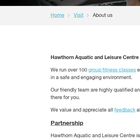
Home
Visit
About us
Hawthorn Aquatic and Leisure Centre w
We run over 100
group fitness classes
e
in a safe and engaging environment.
Our friendly team are highly qualified a
there for you.
We value and appreciate all
feedback
ab
Partnership
Hawthorn Aquatic and Leisure Centre 