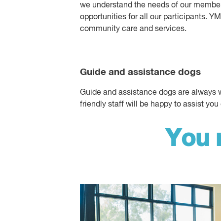
we understand the needs of our members
opportunities for all our participants. 
community care and services.
Guide and assistance dogs
Guide and assistance dogs are always we
friendly staff will be happy to assist you 
You 