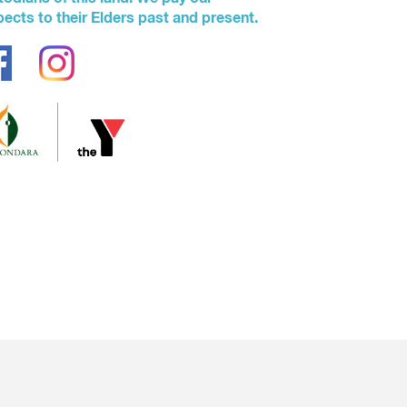
pects to their Elders past and present.