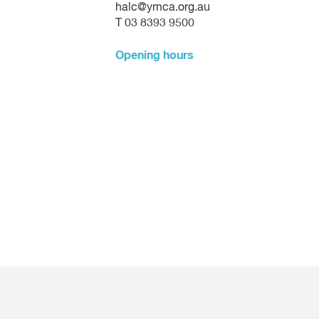
halc@ymca.org.au
T 03 8393 9500
Opening hours