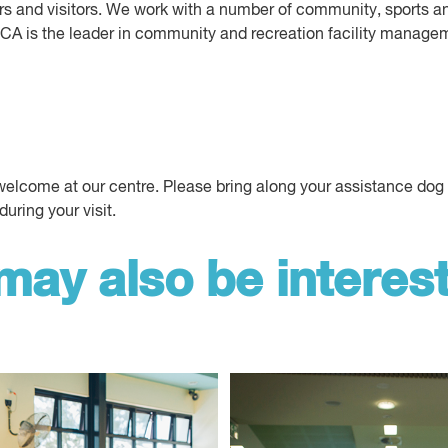
 and visitors. We work with a number of community, sports an
YMCA is the leader in community and recreation facility manage
lcome at our centre. Please bring along your assistance dog or
during your visit.
may also be interest