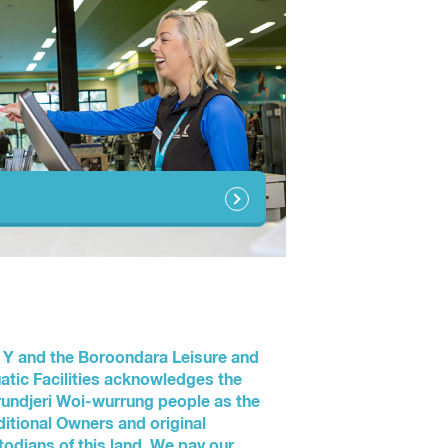
 Y and the Boroondara Leisure and
atic Facilities acknowledges the
undjeri Woi-wurrung people as the
ditional Owners and original
todians of this land. We pay our