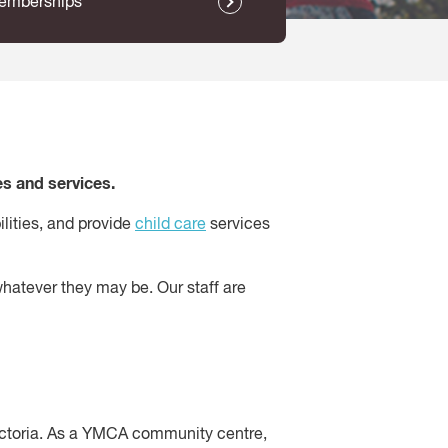
emberships
s and services.
ilities, and provide
child care
services
whatever they may be. Our staff are
ctoria. As a YMCA community centre,