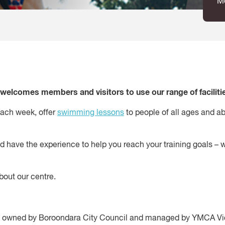
M
elcomes members and visitors to use our range of facilitie
ach week, offer
swimming lessons
to people of all ages and ab
nd have the experience to help you reach your training goals – 
out our centre.
is owned by Boroondara City Council and managed by YMCA Vi