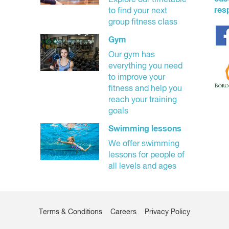
Explore our timetable
res
to find your next
group fitness class
Gym
Our gym has
everything you need
to improve your
fitness and help you
reach your training
goals
Swimming lessons
We offer swimming
lessons for people of
all levels and ages
Terms & Conditions
Careers
Privacy Policy