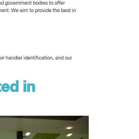
d government bodies to offer
ment. We aim to provide the best in
 handler identification, and our
ed in