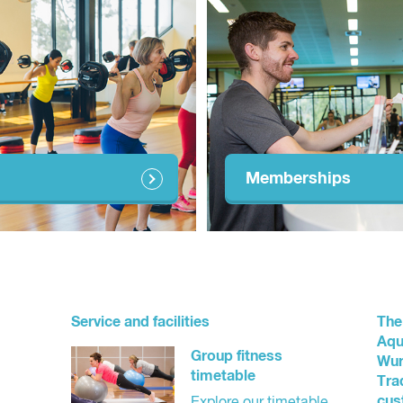
Memberships
Service and facilities
The
Aqu
Group fitness
Wur
timetable
Tra
cus