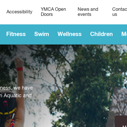
YMCA Open
News and
Contac
Accessibility
Doors
events
us
Fitness
Swim
Wellness
Children
M
tness, we have
n Aquatic and