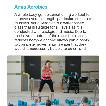
Aqua Aerobics
A whole body gentle conditioning workout to
improve overall strength, particularly the core
muscles. Aqua Aerobics is a water based
class that is suitable for all levels as it is
conducted with background music. Due to
the in-water nature of the class this class
reduces bodyweight and allows participants
to complete movements in water that they
wouldn’t necessarily be able to do on land.