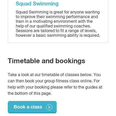
Squad Swimming
Squad Swimming is great for anyone wanting
to improve their swimming performance and
train in a motivating environment with the
help of our qualified swimming coaches.
Sessions are tailored to fit a range of levels,
however a basic swimming ability is required.
Timetable and bookings
Take a look at our timetable of classes below. You
can then book your group fitness class online. For
help with your booking please refer to the guides at
the bottom of this page.
Book a class