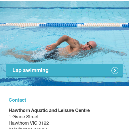
Put equipment away after the class
Lap swimming
Contact
Hawthorn Aquatic and Leisure Centre
1 Grace Street
Hawthorn VIC 3122