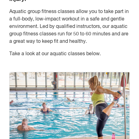
Aquatic group fitness classes allow you to take part in
a full-body, low-impact workout in a safe and gentle
environment. Led by qualified instructors, our aquatic
group fitness classes run for 50 to 60 minutes and are
a great way to keep fit and healthy.
Take a look at our aquatic classes below.