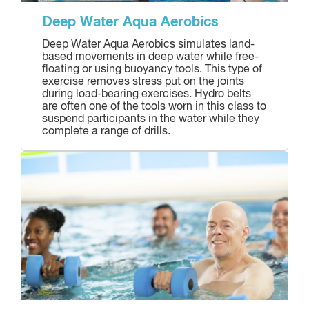
Deep Water Aqua Aerobics
Deep Water Aqua Aerobics simulates land-
based movements in deep water while free-
floating or using buoyancy tools. This type of
exercise removes stress put on the joints
during load-bearing exercises. Hydro belts
are often one of the tools worn in this class to
suspend participants in the water while they
complete a range of drills.