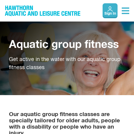
Sign In
Aquatic group fitness
Get active in the water with our aquatic group
fitness classes
Our aquatic group fitness classes are
specially tailored for older adults, people
with a disability or people who have an
injury.