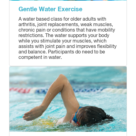
Gentle Water Exercise
A water based class for older adults with
arthritis, joint replacements, weak muscles,
chronic pain or conditions that have mobility
restrictions. The water supports your body
while you stimulate your muscles, which
assists with joint pain and improves flexibility
and balance. Participants do need to be
competent in water.