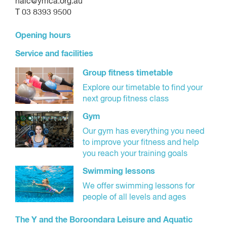
halc@ymca.org.au
T 03 8393 9500
Opening hours
Service and facilities
Group fitness timetable
Explore our timetable to find your
next group fitness class
Gym
Our gym has everything you need
to improve your fitness and help
you reach your training goals
Swimming lessons
We offer swimming lessons for
people of all levels and ages
The Y and the Boroondara Leisure and Aquatic