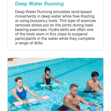
Deep Water Running
Deep Water Running simulates land-based
movements in deep water while free-floating
or using buoyancy tools. This type of exercise
removes stress put on the joints during load-
bearing exercises. Hydro belts are often one
of the tools worn in this class to suspend
participants in the water while they complete
a range of drills.