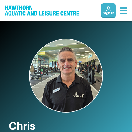
Sign In
Chris