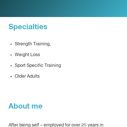
Specialties
Strength Training,
Weight Loss
Sport Specific Training
Older Adults
About me
After being self – employed for over 25 years in