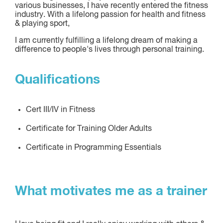
various businesses, I have recently entered the fitness
industry. With a lifelong passion for health and fitness
& playing sport,
I am currently fulfilling a lifelong dream of making a
difference to people's lives through personal training.
Qualifications
Cert III/IV in Fitness
Certificate for Training Older Adults
Certificate in Programming Essentials
What motivates me as a trainer