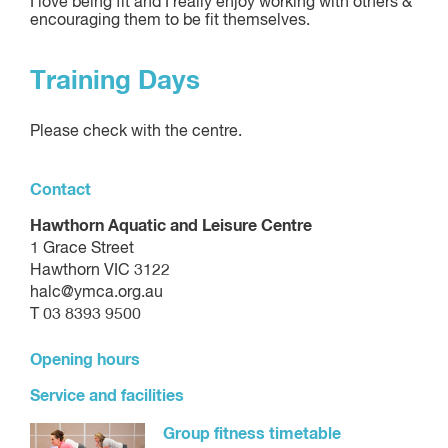
I love being fit and I really enjoy working with others &
encouraging them to be fit themselves.
Training Days
Please check with the centre.
Contact
Hawthorn Aquatic and Leisure Centre
1 Grace Street
Hawthorn VIC 3122
halc@ymca.org.au
T 03 8393 9500
Opening hours
Service and facilities
Group fitness timetable