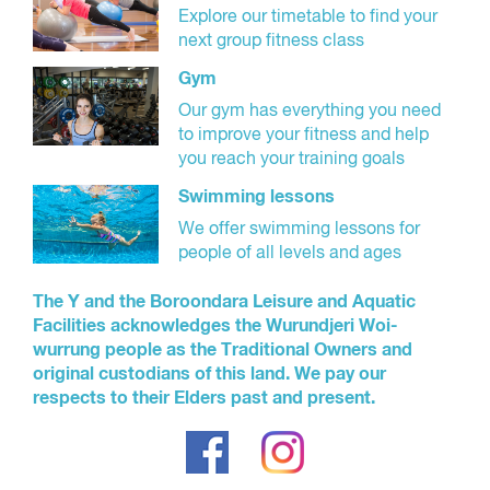
Explore our timetable to find your
next group fitness class
Gym
Our gym has everything you need
to improve your fitness and help
you reach your training goals
Swimming lessons
We offer swimming lessons for
people of all levels and ages
The Y and the Boroondara Leisure and Aquatic
Facilities acknowledges the Wurundjeri Woi-
wurrung people as the Traditional Owners and
original custodians of this land. We pay our
respects to their Elders past and present.