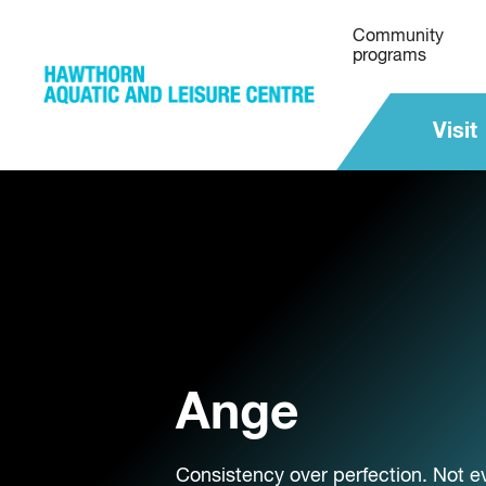
Community
programs
Visit
Ange
Consistency over perfection. Not ev