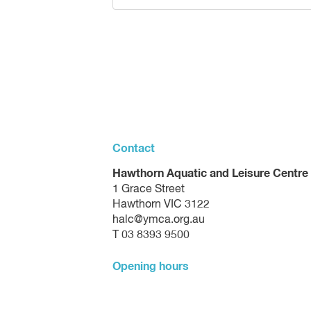
Contact
Hawthorn Aquatic and Leisure Centre
1 Grace Street
Hawthorn VIC 3122
halc@ymca.org.au
T 03 8393 9500
Opening hours