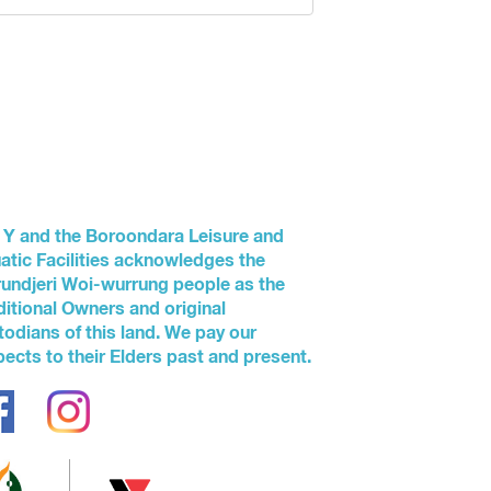
 Y and the Boroondara Leisure and
atic Facilities acknowledges the
undjeri Woi-wurrung people as the
ditional Owners and original
todians of this land. We pay our
pects to their Elders past and present.